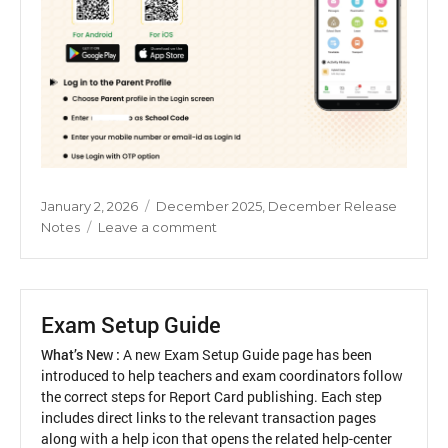
Posted
Categories
January 2, 2026
December 2025
,
December Release
on
on
Notes
Leave a comment
Parent
Activation
Guide
Exam Setup Guide
What’s New :
A new Exam Setup Guide page has been
introduced to help teachers and exam coordinators follow
the correct steps for Report Card publishing. Each step
includes direct links to the relevant transaction pages
along with a help icon that opens the related help-center