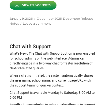
Posted
Categories
January 9, 2026
December 2025
,
December Release
on
on
Notes
Leave a comment
Release
Notes
December
2025
Chat with Support
What’s New :
The Chat with Support option is now enabled
for school admins on the web interface. Admins can
directly engage in a two-way chat for faster resolution of
NextOS-related queries.
When a chat is initiated, the system automatically shares
the user name, school name, and current page URL with
the support team for quicker context.
Chat Support is available Monday to Saturday, 8:00 AM to
6:00 PM
Benefit :
Allows admins to raise queries directly to support