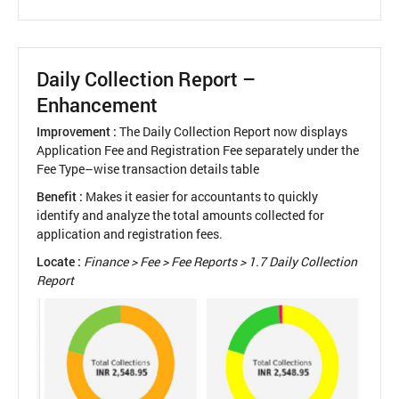
Exam
Setup
Guide
Daily Collection Report –
Enhancement
Improvement :
The Daily Collection Report now displays
Application Fee and Registration Fee separately under the
Fee Type–wise transaction details table
Benefit :
Makes it easier for accountants to quickly
identify and analyze the total amounts collected for
application and registration fees.
Locate :
Finance > Fee > Fee Reports > 1.7 Daily Collection
Report