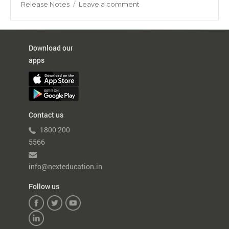
on
on
Release Notes
Leave a comment
Daily
Collection
Report
–
Download our
Enhancement
apps
Contact us
1800 200
5566
info@nexteducation.in
Follow us