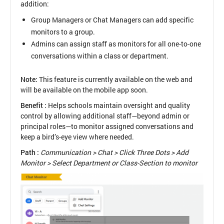
addition:
Group Managers or Chat Managers can add specific
monitors to a group.
Admins can assign staff as monitors for all one-to-one
conversations within a class or department.
Note:
This feature is currently available on the web and
will be available on the mobile app soon.
Benefit :
Helps schools maintain oversight and quality
control by allowing additional staff—beyond admin or
principal roles—to monitor assigned conversations and
keep a bird’s-eye view where needed.
Path :
Communication > Chat > Click Three Dots > Add
Monitor > Select Department or Class-Section to monitor