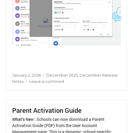
Posted
Categories
January 2, 2026
December 2025
,
December Release
on
on
Notes
Leave a comment
Chat
Monitor
Parent Activation Guide
What’s New :
Schools can now download a Parent
Activation Guide (PDF) from the User Account
Management page. This is a dynamic, school-specific