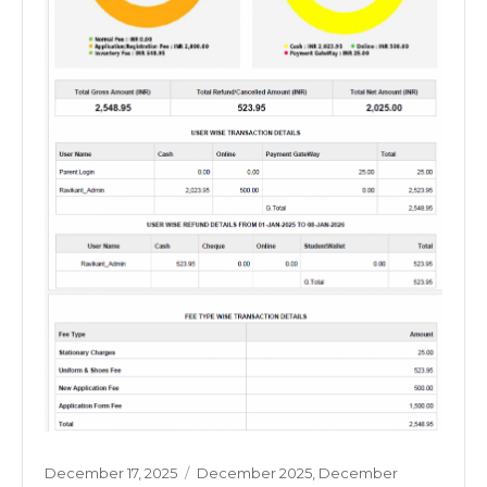
Posted
Categories
December 17, 2025
December 2025
,
December