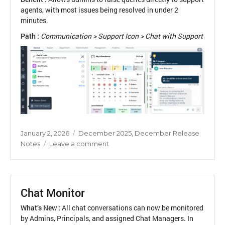
agents, with most issues being resolved in under 2
minutes.
Path :
Communication > Support Icon > Chat with Support
Posted
Categories
January 2, 2026
December 2025
,
December Release
on
on
Notes
Leave a comment
Chat
with
Support
Chat Monitor
What’s New :
All chat conversations can now be monitored
by Admins, Principals, and assigned Chat Managers. In