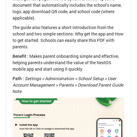
document that automatically includes the school’s name,
logo, app download QR code, and school code (where
applicable).
The guide also features a short introduction from the
school and two simple sections: Why get the app and How
to get started. Schools can easily share this PDF with
parents.
Benefit :
Makes parent onboarding simple and effective,
helping parents understand the value of the NextOS
mobile app and start using it quickly.
Path :
Settings > Administration > School Setup > User
Account Management > Parents > Download Parent Guide
Note