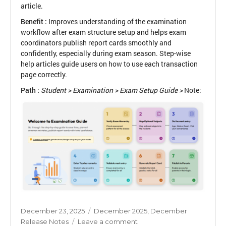
article.
Benefit :
Improves understanding of the examination
workflow after exam structure setup and helps exam
coordinators publish report cards smoothly and
confidently, especially during exam season. Step-wise
help articles guide users on how to use each transaction
page correctly.
Path :
Student > Examination > Exam Setup Guide >
Note:
Posted
Categories
December 23, 2025
December 2025
,
December
on
on
Release Notes
Leave a comment