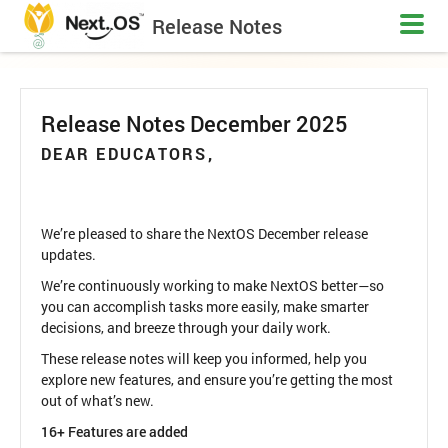
Release Notes
Release Notes December 2025
DEAR EDUCATORS,
We’re pleased to share the NextOS December release
updates.
We’re continuously working to make NextOS better—so
you can accomplish tasks more easily, make smarter
decisions, and breeze through your daily work.
These release notes will keep you informed, help you
explore new features, and ensure you’re getting the most
out of what’s new.
16+ Features are added