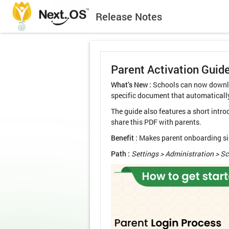
Release Notes
Parent Activation Guid
What’s New :
Schools can now downlo
specific document that automaticall
The guide also features a short intr
share this PDF with parents.
Benefit :
Makes parent onboarding simp
Path :
Settings > Administration > S