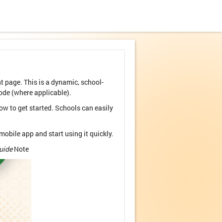
page. This is a dynamic, school-
ode (where applicable).
ow to get started. Schools can easily
obile app and start using it quickly.
uide
Note