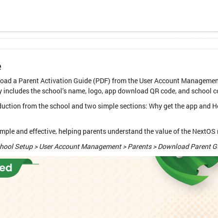
e
ad a Parent Activation Guide (PDF) from the User Account Management 
y includes the school’s name, logo, app download QR code, and school c
oduction from the school and two simple sections: Why get the app and H
le and effective, helping parents understand the value of the NextOS m
chool Setup > User Account Management > Parents > Download Parent G