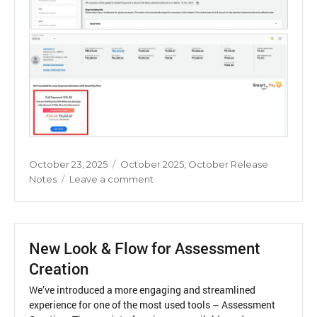
Posted
Categories
October 23, 2025
October 2025
,
October Release
on
on
Notes
Leave a comment
Smart
Pay
Concession
–
New Look & Flow for Assessment
Enhancement
Creation
We’ve introduced a more engaging and streamlined
experience for one of the most used tools – Assessment