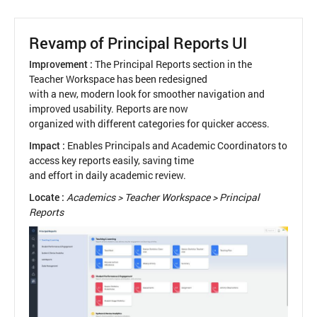
Look
&
Flow
Revamp of Principal Reports UI
for
Assessment
Improvement :
The Principal Reports section in the
Creation
Teacher Workspace has been redesigned
with a new, modern look for smoother navigation and
improved usability. Reports are now
organized with different categories for quicker access.
Impact :
Enables Principals and Academic Coordinators to
access key reports easily, saving time
and effort in daily academic review.
Locate :
Academics > Teacher Workspace > Principal
Reports