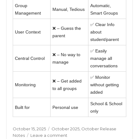
Group
Automatic,
Manual, Tedious
Management
Smart Groups
✅ Clear Info
❌ – Guess the
User Context
about
parent
student/parent
✅ Easily
❌ – No way to
Central Control
manage all
manage
conversations
✅ Monitor
❌ – Get added
Monitoring
without getting
to all groups
added
School & School
Built for
Personal use
only
Posted
Categories
October 15, 2025
October 2025
,
October Release
on
on
Notes
Leave a comment