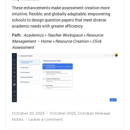
These enhancements make assessment creation more
intuitive, flexible, and globally adaptable, empowering
schools to design question papers that meet diverse
academic needs with greater efficiency.
Path :
Academics > Teacher Workspace > Resource
Management – Home > Resource Creation > Click
Assessment
Posted
Categories
October 20, 2025
October 2025
,
October Release
on
on
Notes
Leave a comment
New