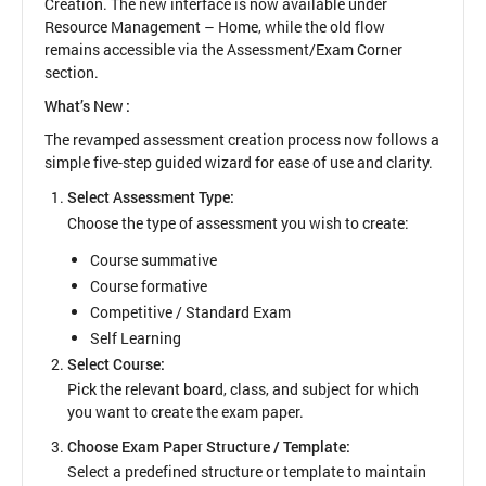
Creation. The new interface is now available under
Resource Management – Home, while the old flow
remains accessible via the Assessment/Exam Corner
section.
What’s New :
The revamped assessment creation process now follows a
simple five-step guided wizard for ease of use and clarity.
Select Assessment Type:
Choose the type of assessment you wish to create:
Course summative
Course formative
Competitive / Standard Exam
Self Learning
Select Course:
Pick the relevant board, class, and subject for which
you want to create the exam paper.
Choose Exam Paper Structure / Template:
Select a predefined structure or template to maintain