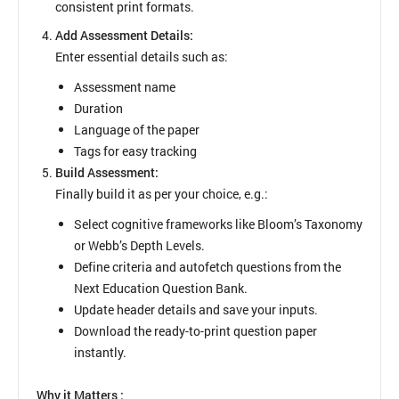
consistent print formats.
Add Assessment Details:
Enter essential details such as:
Assessment name
Duration
Language of the paper
Tags for easy tracking
Build Assessment:
Finally build it as per your choice, e.g.:
Select cognitive frameworks like Bloom’s Taxonomy
or Webb’s Depth Levels.
Define criteria and autofetch questions from the
Next Education Question Bank.
Update header details and save your inputs.
Download the ready-to-print question paper
instantly.
Why it Matters :