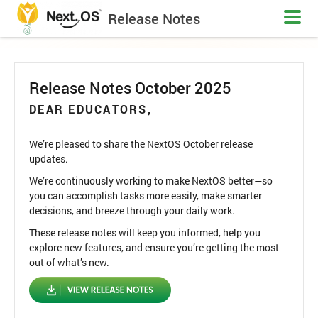
Release Notes
Release Notes October 2025
DEAR EDUCATORS,
We’re pleased to share the NextOS October release
updates.
We’re continuously working to make NextOS better—so
you can accomplish tasks more easily, make smarter
decisions, and breeze through your daily work.
These release notes will keep you informed, help you
explore new features, and ensure you’re getting the most
out of what’s new.