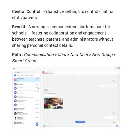
Central Control :
Exhaustive settings to control chat for
staff/parents
Benefit :
A new-age communication platform built for
schools — fostering collaboration and engagement
between teachers, parents, and administrators without
sharing personal contact details.
Path :
Communication > Chat > New Chat > New Group >
Smart Group