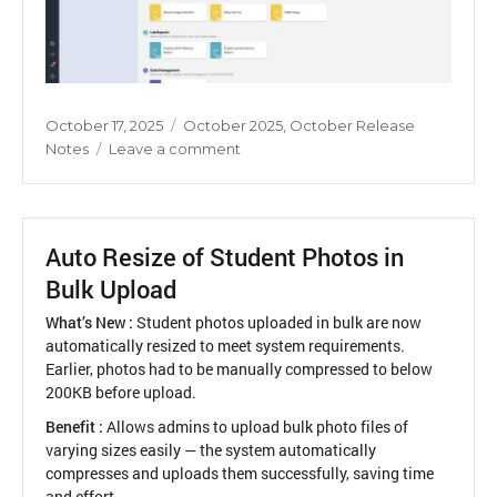
Posted
Categories
October 17, 2025
October 2025
,
October Release
on
on
Notes
Leave a comment
Revamp
of
Principal
Reports
Auto Resize of Student Photos in
UI
Bulk Upload
What’s New :
Student photos uploaded in bulk are now
automatically resized to meet system requirements.
Earlier, photos had to be manually compressed to below
200KB before upload.
Benefit :
Allows admins to upload bulk photo files of
varying sizes easily — the system automatically
compresses and uploads them successfully, saving time
and effort.