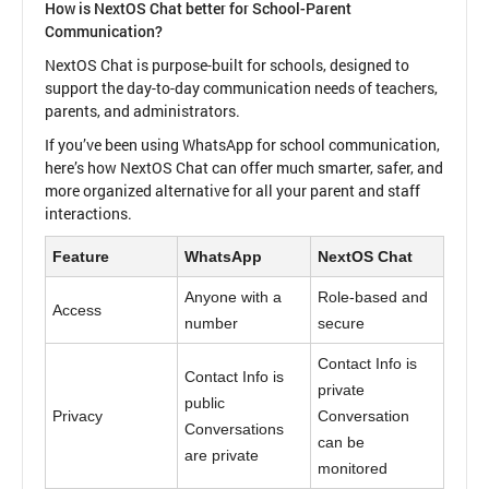
How is NextOS Chat better for School-Parent
Communication?
NextOS Chat is purpose-built for schools, designed to
support the day-to-day communication needs of teachers,
parents, and administrators.
If you’ve been using WhatsApp for school communication,
here’s how NextOS Chat can offer much smarter, safer, and
more organized alternative for all your parent and staff
interactions.
Feature
WhatsApp
NextOS Chat
Anyone with a
Role-based and
Access
number
secure
Contact Info is
Contact Info is
private
public
Privacy
Conversation
Conversations
can be
are private
monitored