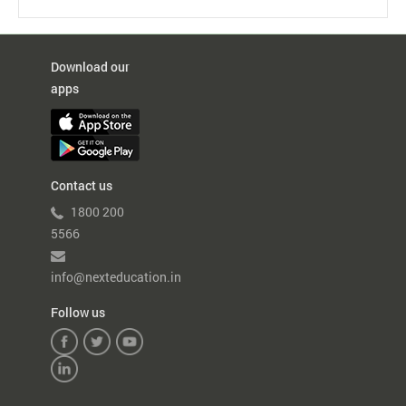
NextOS
Chat
–
New
Download our
Avtar
apps
Contact us
1800 200
5566
info@nexteducation.in
Follow us