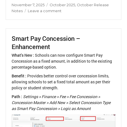
Posted
Categories
November 7, 2025
October 2025
,
October Release
on
on
Notes
Leave a comment
Release
Notes
October
2025
Smart Pay Concession –
Enhancement
What’s New :
Schools can now configure Smart Pay
Concession as a fixed amount, in addition to the existing
percentage-based option.
Benefit :
Provides better control over concession limits,
allowing schools to set a fixed total amount as per their
policy or student strength.
Path :
Settings > Finance > Fee > Fee Concession >
Concession Master > Add New > Select Concession Type
as Smart Pay Concession > Logic as Amount