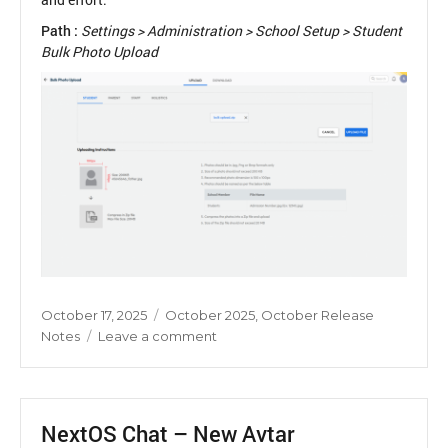
Path :
Settings > Administration > School Setup > Student
Bulk Photo Upload
Posted
Categories
October 17, 2025
October 2025
,
October Release
on
on
Notes
Leave a comment
Auto
Resize
of
Student
NextOS Chat – New Avtar
Photos