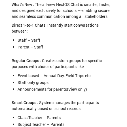
in
What’s New :
The all-new NextOS Chat is smarter, faster,
Bulk
and designed exclusively for schools — enabling secure
Upload
and seamless communication among all stakeholders.
Direct 1-to-1 Chats:
Instantly start conversations
between:
Staff – Staff
Parent – Staff
Regular Groups :
Create custom groups for specific
purposes with choice of participants like :
Event based – Annual Day, Field Trips etc.
Staff only groups
Announcements for parents(View only)
Smart Groups :
System manages the participants
automatically based on school records
Class Teacher – Parents
Subject Teacher – Parents