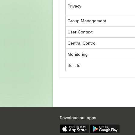
Privacy
Group Management
User Context
Central Control
Monitoring
Built for
Download our apps