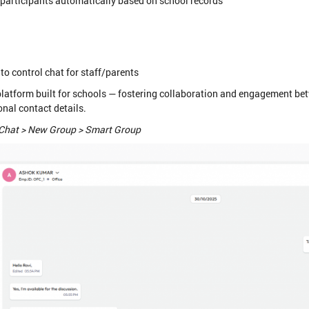
articipants automatically based on school records
to control chat for staff/parents
tform built for schools — fostering collaboration and engagement bet
nal contact details.
Chat > New Group > Smart Group