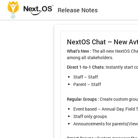
Release Notes
NextOS Chat – New Av
What’s New :
The all-new NextOS Chat
among all stakeholders.
Direct 1-to-1 Chats:
Instantly start 
Staff – Staff
Parent – Staff
Regular Groups :
Create custom groups
Event based – Annual Day, Field T
Staff only groups
Announcements for parents(View