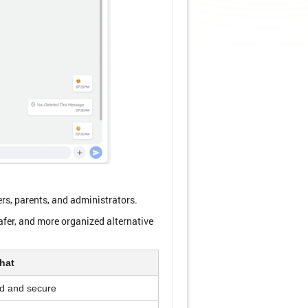
rs, parents, and administrators.
fer, and more organized alternative
hat
d and secure