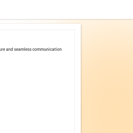
secure and seamless communication