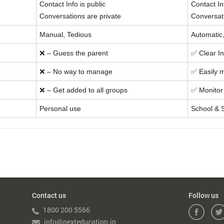
Contact Info is public
Contact In
Conversations are private
Conversat
Manual, Tedious
Automatic
❌ – Guess the parent
✅ Clear In
❌ – No way to manage
✅ Easily 
❌ – Get added to all groups
✅ Monitor 
Personal use
School & 
Contact us
Follow us
1800 200 5566
info@nexteducation.in