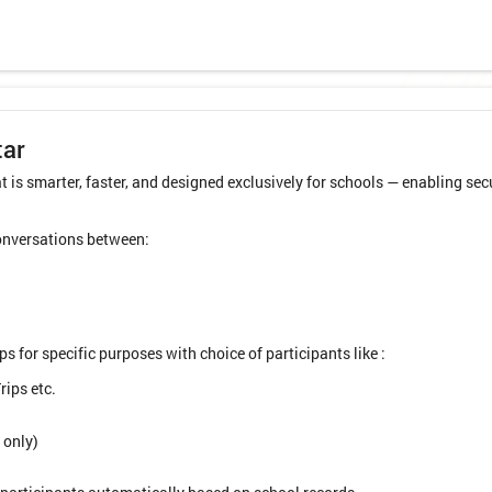
tar
 is smarter, faster, and designed exclusively for schools — enabling 
conversations between:
 for specific purposes with choice of participants like :
rips etc.
 only)