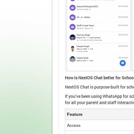
How is NextOS Chat better for Scho
NextOS Chat is purpose-built for sch
If you’ve been using WhatsApp for s
for all your parent and staff interact
Feature
Access