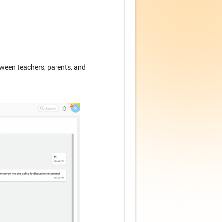
ween teachers, parents, and