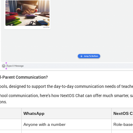
ol-Parent Communication?
ools, designed to support the day-to-day communication needs of teache
chool communication, here’s how NextOS Chat can offer much smarter, sa
ions.
WhatsApp
NextOS C
Anyone with a number
Role-base