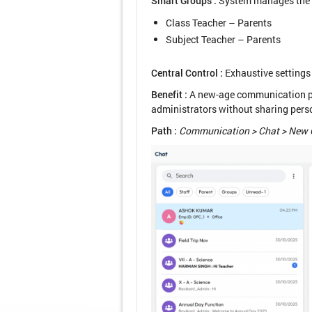
Smart Groups :
System manages the p
Class Teacher – Parents
Subject Teacher – Parents
Central Control :
Exhaustive settings 
Benefit :
A new-age communication pla
administrators without sharing perso
Path :
Communication > Chat > New 