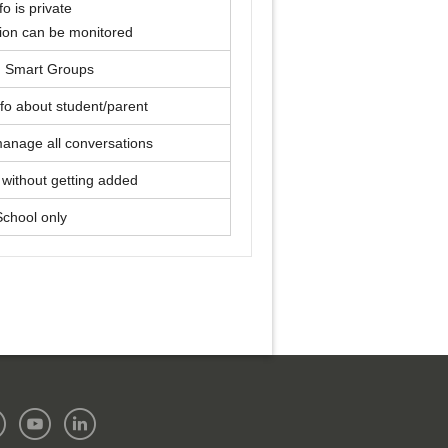
fo is private
ion can be monitored
, Smart Groups
fo about student/parent
manage all conversations
without getting added
School only