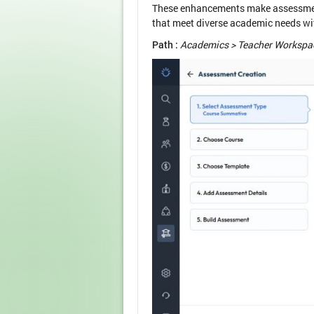
These enhancements make assessment 
that meet diverse academic needs wit
Path :
Academics > Teacher Workspac