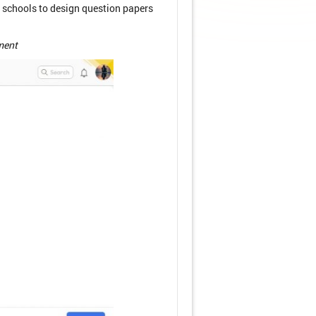
 schools to design question papers
ment