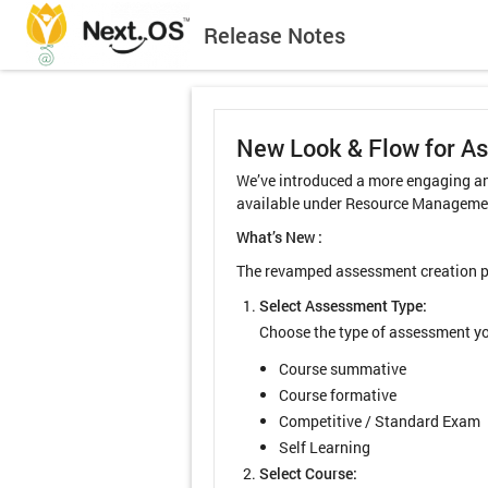
Release Notes
New Look & Flow for A
We’ve introduced a more engaging an
available under Resource Managemen
What’s New :
The revamped assessment creation pro
Select Assessment Type:
Choose the type of assessment yo
Course summative
Course formative
Competitive / Standard Exam
Self Learning
Select Course: