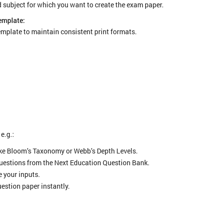
nd subject for which you want to create the exam paper.
emplate:
template to maintain consistent print formats.
 e.g.:
ike Bloom’s Taxonomy or Webb’s Depth Levels.
questions from the Next Education Question Bank.
 your inputs.
estion paper instantly.