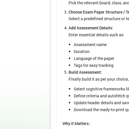
Pick the relevant board, class, a
Choose Exam Paper Structure / T
Select a predefined structure or 
Add Assessment Details:
Enter essential details such as:
Assessment name
Duration
Language of the paper
Tags for easy tracking
Build Assessment:
Finally build it as per your choice,
Select cognitive frameworks l
Define criteria and autofetch 
Update header details and save
Download the ready-to-print qu
Why it Matters :