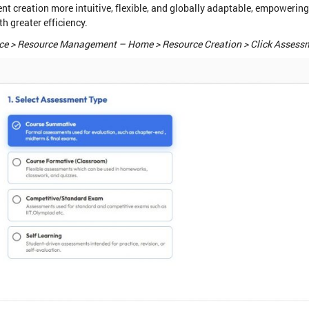
creation more intuitive, flexible, and globally adaptable, empowering
h greater efficiency.
e > Resource Management – Home > Resource Creation > Click Assess