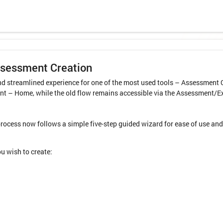
ssessment Creation
d streamlined experience for one of the most used tools – Assessment C
t – Home, while the old flow remains accessible via the Assessment/E
cess now follows a simple five-step guided wizard for ease of use and 
u wish to create: