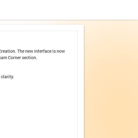
reation. The new interface is now
xam Corner section.
clarity.