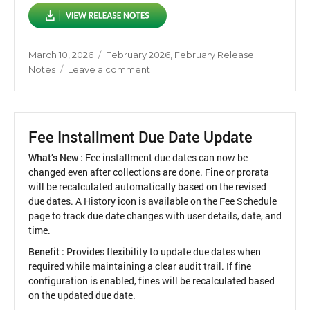
Posted
Categories
March 10, 2026
February 2026
,
February Release
on
on
Notes
Leave a comment
Release
Notes
February
2026
Fee Installment Due Date Update
What’s New :
Fee installment due dates can now be
changed even after collections are done. Fine or prorata
will be recalculated automatically based on the revised
due dates. A History icon is available on the Fee Schedule
page to track due date changes with user details, date, and
time.
Benefit :
Provides flexibility to update due dates when
required while maintaining a clear audit trail. If fine
configuration is enabled, fines will be recalculated based
on the updated due date.