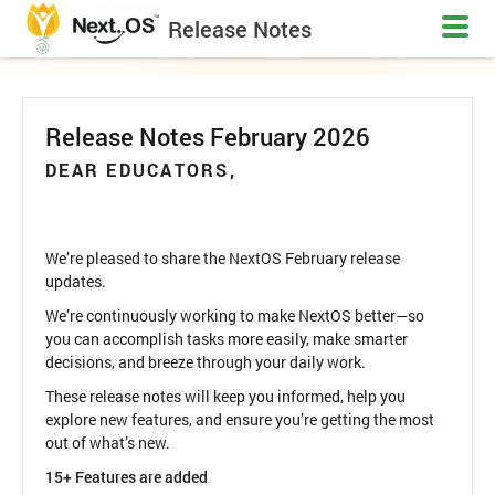
Release Notes
Release Notes February 2026
DEAR EDUCATORS,
We’re pleased to share the NextOS February release
updates.
We’re continuously working to make NextOS better—so
you can accomplish tasks more easily, make smarter
decisions, and breeze through your daily work.
These release notes will keep you informed, help you
explore new features, and ensure you’re getting the most
out of what’s new.
15+ Features are added