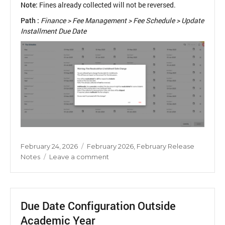
Note:
Fines already collected will not be reversed.
Path :
Finance > Fee Management > Fee Schedule > Update
Installment Due Date
Posted
Categories
February 24, 2026
February 2026
,
February Release
on
on
Notes
Leave a comment
Fee
Installment
Due
Date
Due Date Configuration Outside
Update
Academic Year