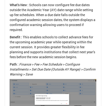
What’s New :
Schools can now configure fee due dates
outside the Academic Year (AY) date range while setting
up fee schedules. When a due date falls outside the
configured academic session dates, the system displays a
confirmation warning allowing users to proceed if
required.
Benefit :
This enables schools to collect advance fees for
the upcoming academic year while operating within the
current session. It provides greater flexibility in fee
planning and supports institutions that collect next year’s
fees before the new academic session begins.
Path :
Finance > Fee > Fee Schedule > Configure
Installments > Set Due Date (Outside AY Range) > Confirm
Warning > Save