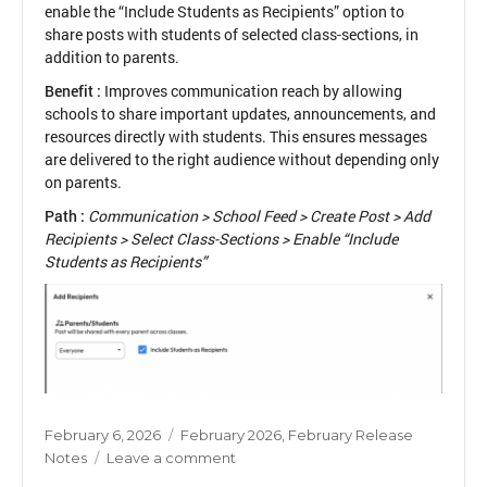
enable the “Include Students as Recipients” option to
share posts with students of selected class-sections, in
addition to parents.
Benefit :
Improves communication reach by allowing
schools to share important updates, announcements, and
resources directly with students. This ensures messages
are delivered to the right audience without depending only
on parents.
Path :
Communication > School Feed > Create Post > Add
Recipients > Select Class-Sections > Enable “Include
Students as Recipients”
Posted
Categories
February 6, 2026
February 2026
,
February Release
on
on
Notes
Leave a comment
Students