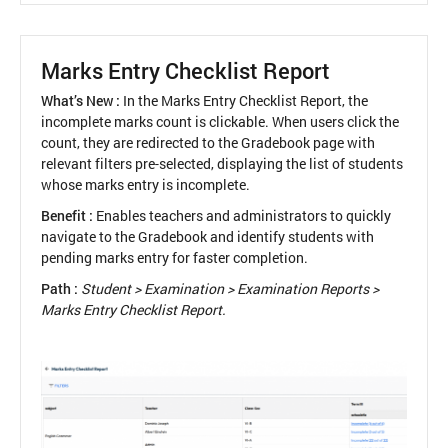
as
Recipients
in
Marks Entry Checklist Report
School
Feed
What’s New :
In the Marks Entry Checklist Report, the
incomplete marks count is clickable. When users click the
count, they are redirected to the Gradebook page with
relevant filters pre-selected, displaying the list of students
whose marks entry is incomplete.
Benefit :
Enables teachers and administrators to quickly
navigate to the Gradebook and identify students with
pending marks entry for faster completion.
Path :
Student > Examination > Examination Reports >
Marks Entry Checklist Report.