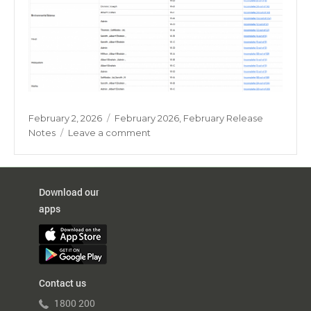
Posted
Categories
February 2, 2026
February 2026
,
February Release
on
on
Notes
Leave a comment
Marks
Entry
Checklist
Report
Download our
apps
Contact us
1800 200