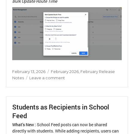
Bulk Update Route Time
Posted
Categories
February 13, 2026
February 2026
,
February Release
on
on
Notes
Leave a comment
Bulk
Update
Route
Time
Students as Recipients in School
Feed
What’s New :
School Feed posts can now be shared
directly with students. While adding recipients, users can