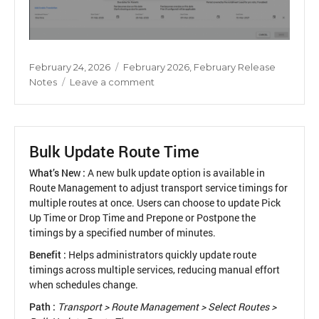
Posted
Categories
February 24, 2026
February 2026
,
February Release
on
on
Notes
Leave a comment
Due
Date
Configuration
Outside
Bulk Update Route Time
Academic
Year
What’s New :
A new bulk update option is available in
Route Management to adjust transport service timings for
multiple routes at once. Users can choose to update Pick
Up Time or Drop Time and Prepone or Postpone the
timings by a specified number of minutes.
Benefit :
Helps administrators quickly update route
timings across multiple services, reducing manual effort
when schedules change.
Path :
Transport > Route Management > Select Routes >