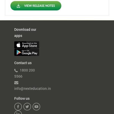
Download our
apps
Contact us
1800 200
5566
info@nexteducation.in
Follow us