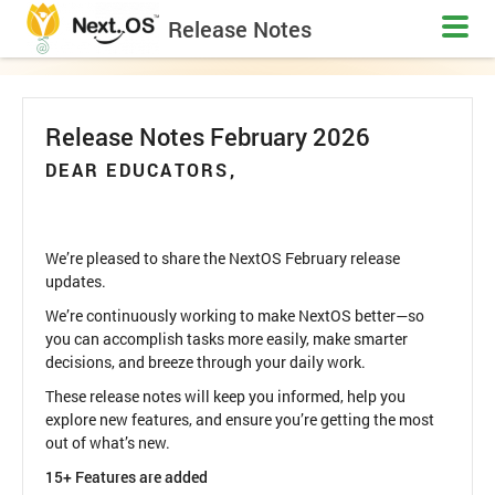
Release Notes
Release Notes February 2026
DEAR EDUCATORS,
We’re pleased to share the NextOS February release
updates.
We’re continuously working to make NextOS better—so
you can accomplish tasks more easily, make smarter
decisions, and breeze through your daily work.
These release notes will keep you informed, help you
explore new features, and ensure you’re getting the most
out of what’s new.
15+ Features are added