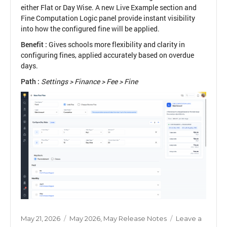
either Flat or Day Wise. A new Live Example section and
Fine Computation Logic panel provide instant visibility
into how the configured fine will be applied.
Benefit :
Gives schools more flexibility and clarity in
configuring fines, applied accurately based on overdue
days.
Path :
Settings > Finance > Fee > Fine
Posted
Categories
May 21, 2026
May 2026
,
May Release Notes
Leave a