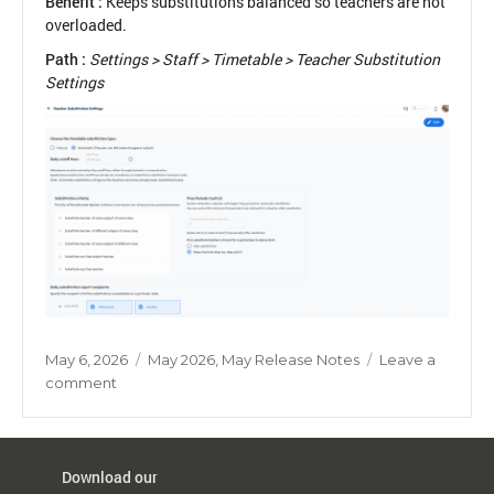
Benefit :
Keeps substitutions balanced so teachers are not
overloaded.
Path :
Settings > Staff > Timetable > Teacher Substitution
Settings
Posted
Categories
May 6, 2026
May 2026
,
May Release Notes
Leave a
on
on
comment
Balanced
Teacher
Substitution
Download our