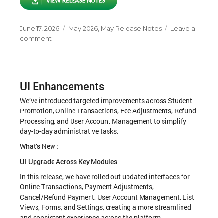
Posted
Categories
June 17, 2026
May 2026
,
May Release Notes
Leave a
on
on
comment
Release
Notes
May
2026
UI Enhancements
We’ve introduced targeted improvements across Student
Promotion, Online Transactions, Fee Adjustments, Refund
Processing, and User Account Management to simplify
day-to-day administrative tasks.
What’s New :
UI Upgrade Across Key Modules
In this release, we have rolled out updated interfaces for
Online Transactions, Payment Adjustments,
Cancel/Refund Payment, User Account Management, List
Views, Forms, and Settings, creating a more streamlined
and consistent experience across the platform.