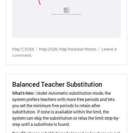
Posted
Categories
May 7, 2026
May 2026
,
May Release Notes
Leave a
on
on
comment
Optional
Subject
Mark
Entry
Balanced Teacher Substitution
Across
Sections
What’s New :
Under Automatic substitution mode, the
system prefers teachers with more free periods and lets
you set the minimum free periods to retain after
substitution. If none is available within the limit, the
system can skip the substitution or relax the limit step-by-
step until a substitute is found.