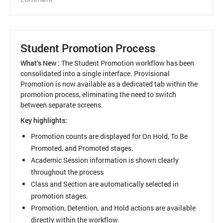
UI
Enhancements
Student Promotion Process
What’s New :
The Student Promotion workflow has been
consolidated into a single interface. Provisional
Promotion is now available as a dedicated tab within the
promotion process, eliminating the need to switch
between separate screens.
Key highlights:
Promotion counts are displayed for On Hold, To Be
Promoted, and Promoted stages.
Academic Session information is shown clearly
throughout the process
Class and Section are automatically selected in
promotion stages.
Promotion, Detention, and Hold actions are available
directly within the workflow.