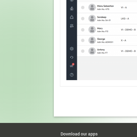
Download our apps