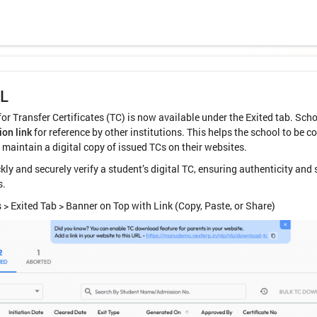
RL
r Transfer Certificates (TC) is now available under the Exited tab. Scho
ion link
for reference by other institutions. This helps the school to be 
 maintain a digital copy of issued TCs on their websites.
kly and securely verify a student’s digital TC, ensuring authenticity an
s.
 > Exited Tab > Banner on Top with Link (Copy, Paste, or Share)