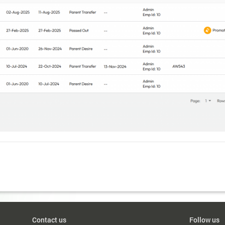
Contact us
Follow us