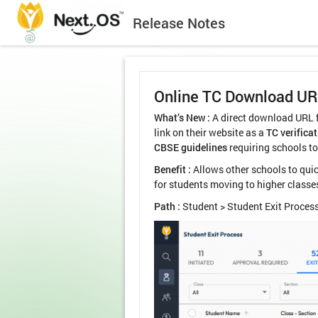
Release Notes
Online TC Download U
What’s New :
A direct download URL fo
link on their website as a
TC verificat
CBSE guidelines
requiring schools to
Benefit :
Allows other schools to quic
for students moving to higher classe
Path :
Student > Student Exit Process