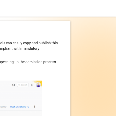
ols can easily copy and publish this
compliant with
mandatory
d speeding up the admission process